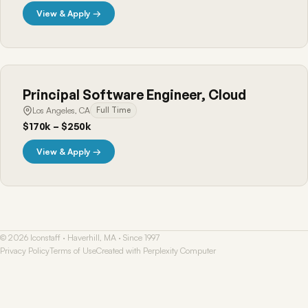
View & Apply →
Principal Software Engineer, Cloud
Los Angeles, CA
Full Time
$170k – $250k
View & Apply →
© 2026 Iconstaff · Haverhill, MA · Since 1997
Privacy Policy
Terms of Use
Created with Perplexity Computer