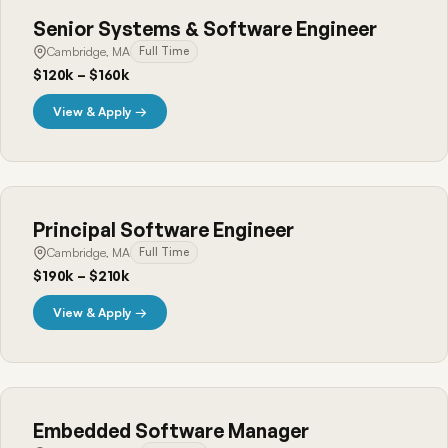
Senior Systems & Software Engineer
Cambridge, MA
Full Time
$120k – $160k
View & Apply →
Principal Software Engineer
Cambridge, MA
Full Time
$190k – $210k
View & Apply →
Embedded Software Manager