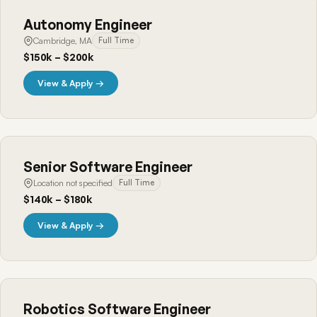
Autonomy Engineer
Cambridge, MA
Full Time
$150k – $200k
View & Apply →
Senior Software Engineer
Location not specified
Full Time
$140k – $180k
View & Apply →
Robotics Software Engineer