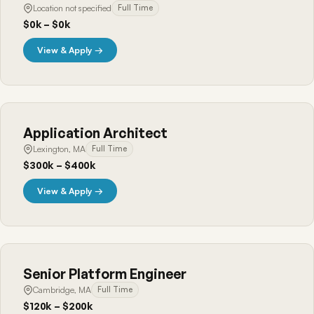
Location not specified
Full Time
$0k – $0k
View & Apply →
Application Architect
Lexington, MA
Full Time
$300k – $400k
View & Apply →
Senior Platform Engineer
Cambridge, MA
Full Time
$120k – $200k