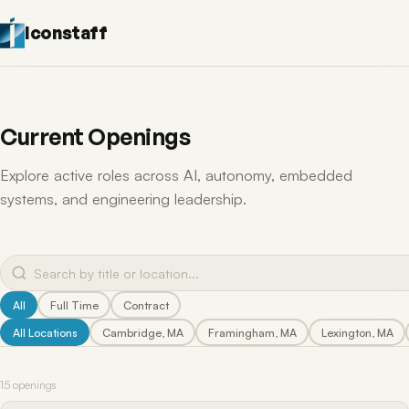
Iconstaff
Current Openings
Explore active roles across AI, autonomy, embedded
systems, and engineering leadership.
All
Full Time
Contract
All Locations
Cambridge, MA
Framingham, MA
Lexington, MA
15 openings