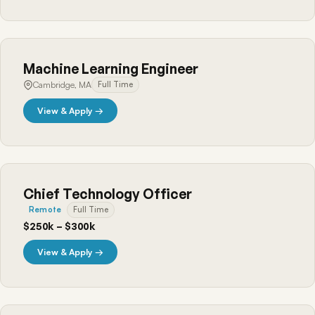
Machine Learning Engineer
Cambridge, MA
Full Time
View & Apply →
Chief Technology Officer
Remote
Full Time
$250k – $300k
View & Apply →