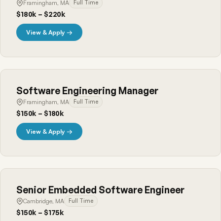
Framingham, MA
Full Time
$180k – $220k
View & Apply →
Software Engineering Manager
Framingham, MA
Full Time
$150k – $180k
View & Apply →
Senior Embedded Software Engineer
Cambridge, MA
Full Time
$150k – $175k