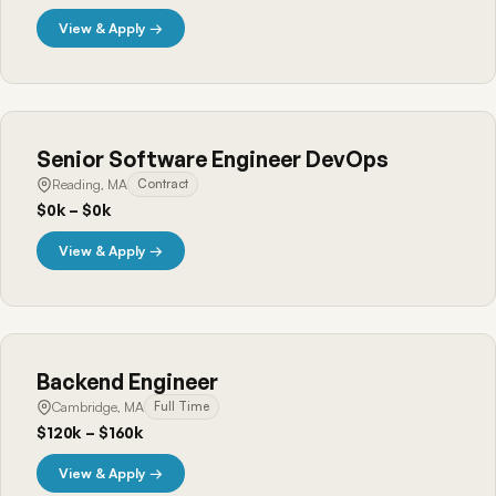
View & Apply →
Senior Software Engineer DevOps
Reading, MA
Contract
$0k – $0k
View & Apply →
Backend Engineer
Cambridge, MA
Full Time
$120k – $160k
View & Apply →