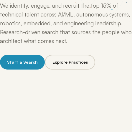
We identify, engage, and recruit the top 15% of
technical talent across AI/ML, autonomous systems,
robotics, embedded, and engineering leadership.
Research-driven search that sources the people who
architect what comes next.
Start a Search
Explore Practices