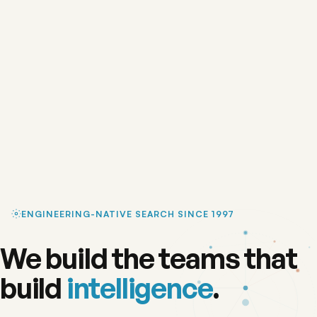
ENGINEERING-NATIVE SEARCH SINCE 1997
We build the teams that
build
intelligence
.