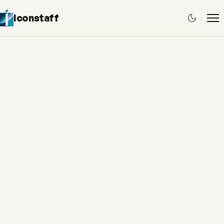
Iconstaff